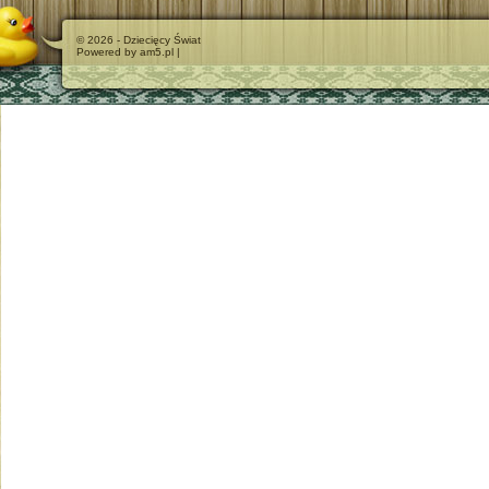
© 2026 - Dziecięcy Świat
Powered by am5.pl |