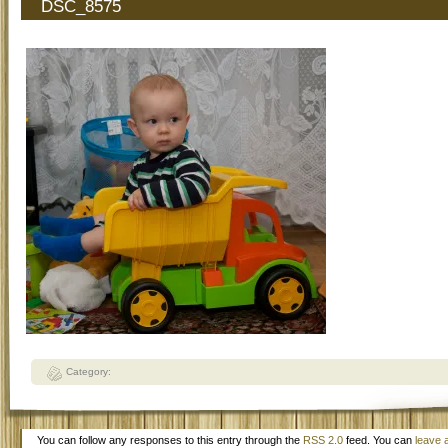
DSC_8575
Category:
You can follow any responses to this entry through the
RSS 2.0
feed. You can
leave 