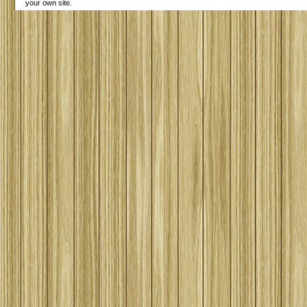
your own site.