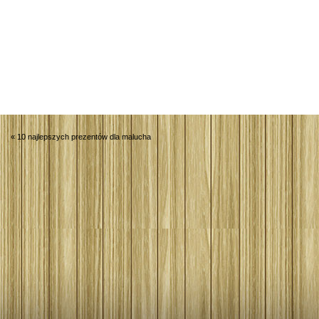
«
10 najlepszych prezentów dla malucha