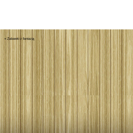
«
Zabawki z fantazją