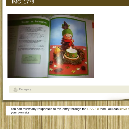
IMG_1776
Category:
You can follow any responses to this entry through the
RSS 2.0
feed. You can
leave 
your own site.