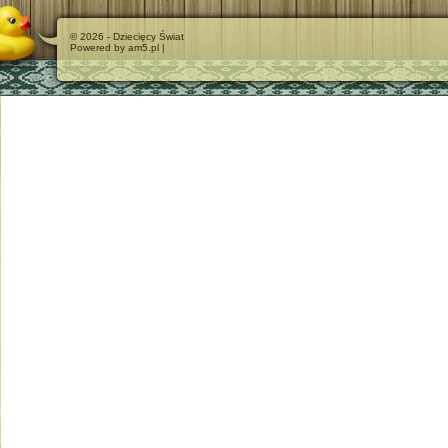
© 2026 - Dziecięcy Świat
Powered by am5.pl |